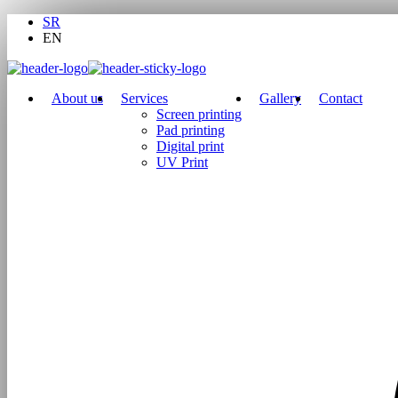
SR
EN
About us
Services
Gallery
Contact
Screen printing
Pad printing
Digital print
UV Print