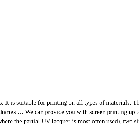
. It is suitable for printing on all types of materials. T
, diaries … We can provide you with screen printing up 
ere the partial UV lacquer is most often used), two six