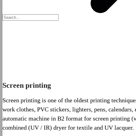
Screen printing
Screen printing is one of the oldest printing techniques
work clothes, PVC stickers, lighters, pens, calendars
automatic machine in B2 format for screen printing (wh
combined (UV / IR) dryer for textile and UV lacquer.