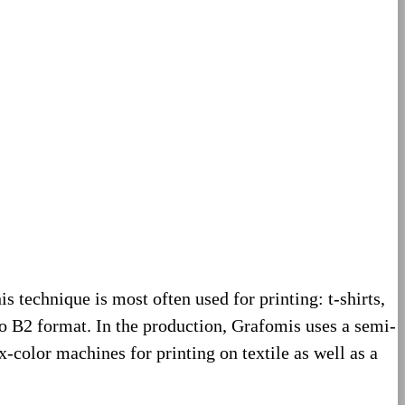
his technique is most often used for printing: t-shirts,
to B2 format. In the production, Grafomis uses a semi-
-color machines for printing on textile as well as a