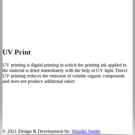
UV Print
UV printing is digital printing in which the printing ink applied to
the material is dried immediately with the help of UV light. Direct
UV printing reduces the emission of volatile organic compounds
and does not produce additional odors
© 2021 Design & Development by:
Shindiri Studio