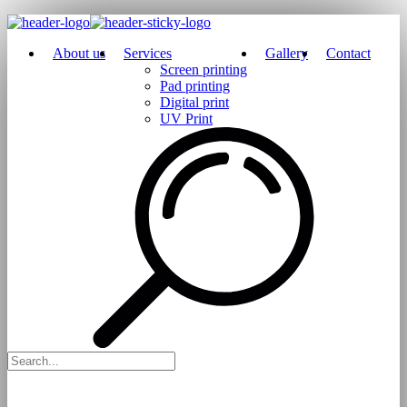
About us
Services
Gallery
Contact
Screen printing
Pad printing
Digital print
UV Print